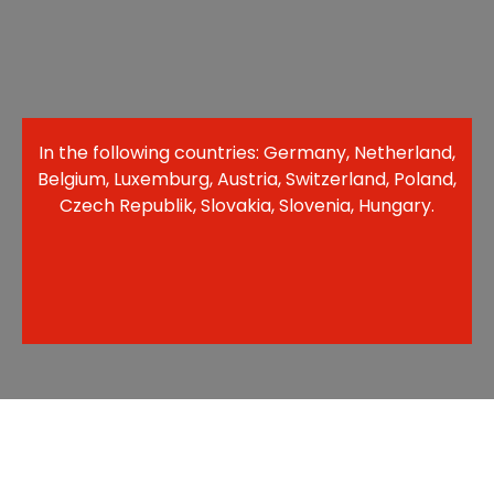
In the following countries: Germany, Netherland,
Belgium, Luxemburg, Austria, Switzerland, Poland,
Czech Republik, Slovakia, Slovenia, Hungary.​