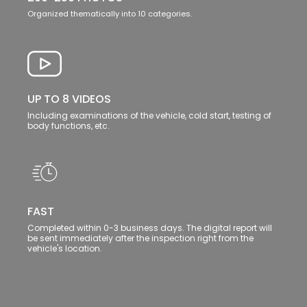
Organized thematically into 10 categories.
UP TO 8 VIDEOS
Including examinations of the vehicle, cold start, testing of
body functions, etc.
FAST
Completed within 0-3 business days. The digital report will
be sent immediately after the inspection right from the
vehicle's location.