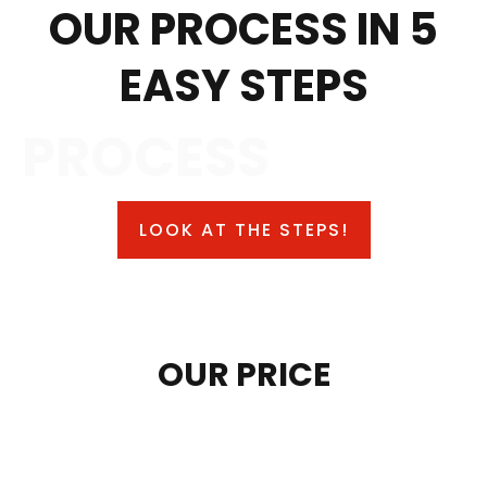
OUR PROCESS IN 5
EASY STEPS
PROCESS
LOOK AT THE STEPS!
OUR PRICE
SAFE CONTROL TRUCK