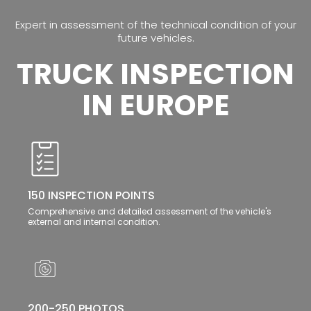
Expert in assessment of the technical condition of your
future vehicles.
TRUCK INSPECTION
IN EUROPE
150 INSPECTION POINTS
Comprehensive and detailed assessment of the vehicle's
external and internal condition.
200-250 PHOTOS