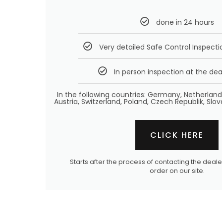
done in 24 hours
Very detailed Safe Control Inspecti
In person inspection at the dea
In the following countries: Germany, Netherlan
Austria, Switzerland, Poland, Czech Republik, Slov
CLICK HERE
Starts after the process of contacting the dea
order on our site.