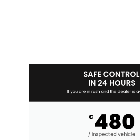
SAFE CONTROL
IN 24 HOURS
If you are in rush and the dealer is a
480
€
/ inspected vehicle