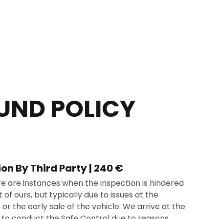
UND POLICY
ion By Third Party | 240 €
re are instances when the inspection is hindered
 of ours, but typically due to issues at the
 or the early sale of the vehicle. We arrive at the
e to conduct the Safe Control due to reasons