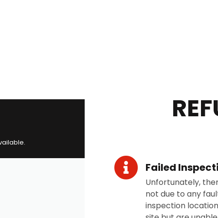
REF
vailable.
Failed Inspect
Unfortunately, the
not due to any fault
inspection location
site but are unabl