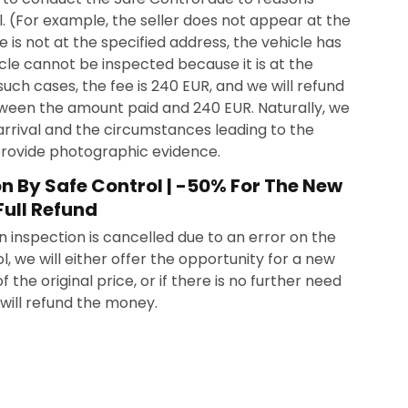
. (For example, the seller does not appear at the
le is not at the specified address, the vehicle has
cle cannot be inspected because it is at the
such cases, the fee is 240 EUR, and we will refund
ween the amount paid and 240 EUR. Naturally, we
arrival and the circumstances leading to the
provide photographic evidence.
on By Safe Control | -50% For The New
Full Refund
n inspection is cancelled due to an error on the
l, we will either offer the opportunity for a new
 the original price, or if there is no further need
 will refund the money.