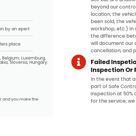
beyond our control
location, the vehic
been sold, the vehi
workshop, etc.) In 
on by an epert
the difference bet
will document our 
lers place
cancellation, and 
d, Belgium, Luxemburg,
Failed Inspeti
akia, Slovenia, Hungary.
Inspection Or 
In the event that a
part of Safe Contro
inspection at 50% of
ler and you make the
for the service, we