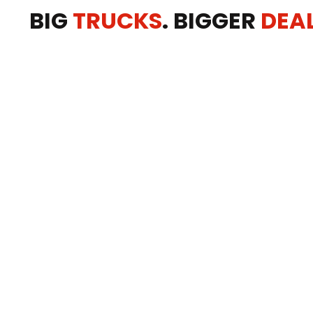
BIG
TRUCKS
. BIGGER
DEA